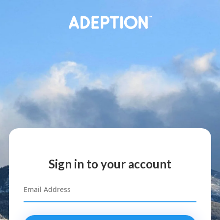
Sign in to your account