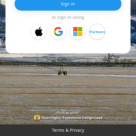
Sign in
or sign in using
Partners
Photographer:
Ryan Higley
,
Experience Design Lead
Terms & Privacy