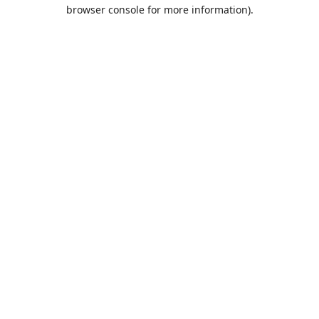
browser console for more information).